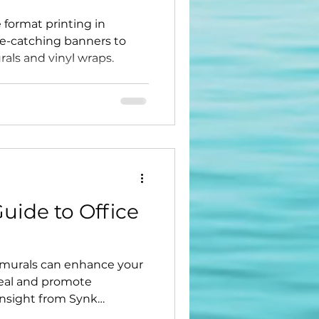
 format printing in
ye-catching banners to
rals and vinyl wraps.
uide to Office
 murals can enhance your
eal and promote
insight from Synk