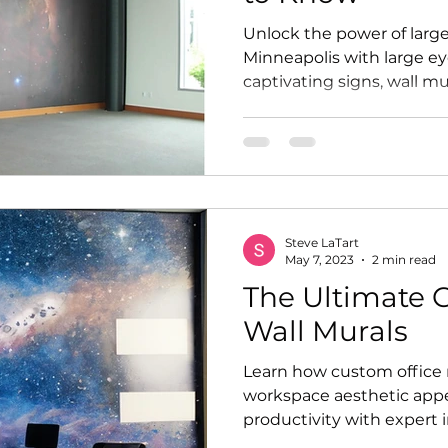
Unlock the power of large
Minneapolis with large e
captivating signs, wall mu
Steve LaTart
May 7, 2023
2 min read
The Ultimate G
Wall Murals
Learn how custom office
workspace aesthetic app
productivity with expert 
Graphics.