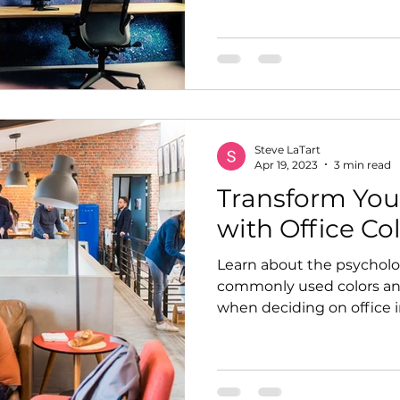
Steve LaTart
Apr 19, 2023
3 min read
Transform You
with Office Co
Learn about the psycholog
commonly used colors and
when deciding on office in