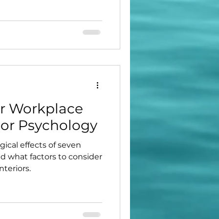
r Workplace
lor Psychology
ical effects of seven
 what factors to consider
teriors.