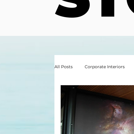
All Posts
Corporate Interiors
Exterior Graphics Branding