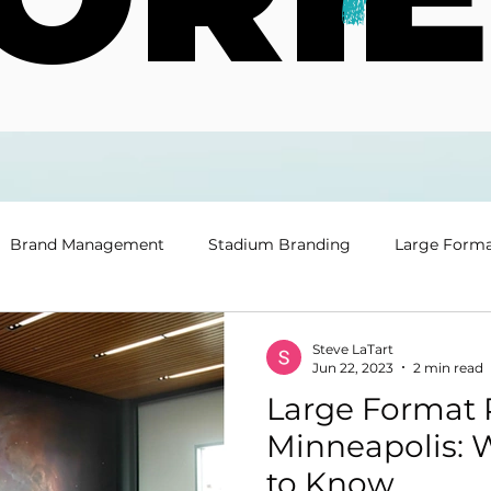
Brand Management
Stadium Branding
Large Forma
Steve LaTart
Jun 22, 2023
2 min read
Large Format P
Minneapolis: 
to Know