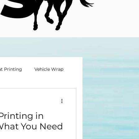
t Printing
Vehicle Wrap
rinting in
What You Need