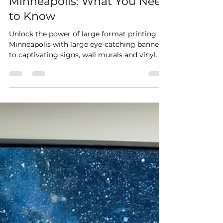
Large Format Printing in
Minneapolis: What You Need
to Know
Unlock the power of large format printing in
Minneapolis with large eye-catching banners
to captivating signs, wall murals and vinyl
wraps.