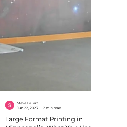
Steve LaTart
Jun 22, 2023
2 min read