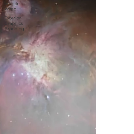
Vehicle
Wrap
Exterior
Graphics
Branding