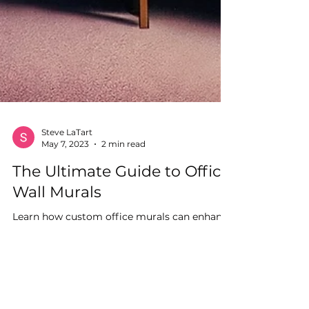
Steve LaTart
May 7, 2023
2 min read
The Ultimate Guide to Office
Wall Murals
Learn how custom office murals can enhance
your workspace aesthetic appeal and
promote productivity with expert insight
from Synk Graphics.