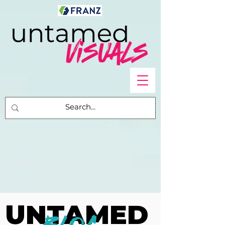
UNTAMED
UNTAMED