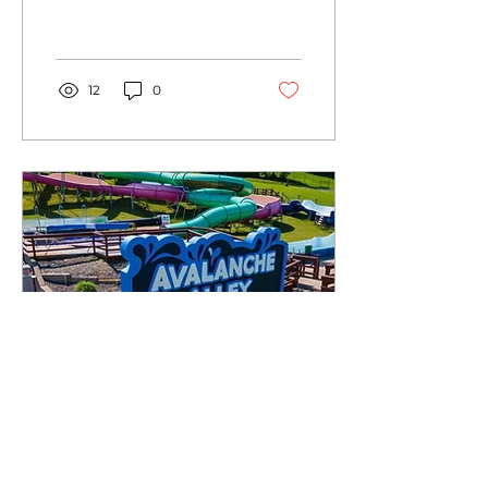
eye-catching banners to
captivating signs, wall
murals and vinyl wraps.
12
0
May 28, 2023
∙
2
min
Choosing the Right