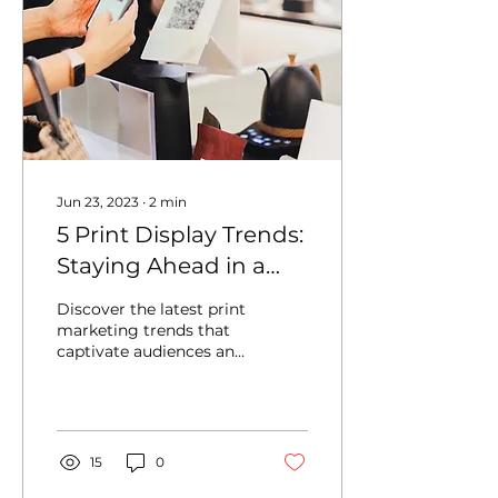
Jun 23, 2023
∙
2
min
5 Print Display Trends:
Staying Ahead in a
Competitive Market
Discover the latest print
marketing trends that
captivate audiences and
drive business growth.
15
0