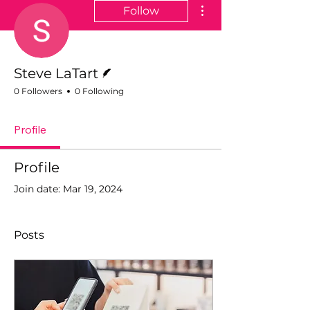
More actions
Follow
Writer
Steve LaTart
0 Followers
0 Following
Profile
Profile
Join date: Mar 19, 2024
Posts