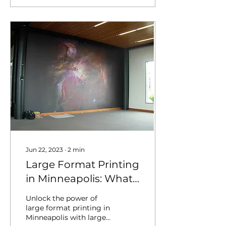
Jun 22, 2023
∙
2
min
Large Format Printing
in Minneapolis: What
You Need to Know
Unlock the power of
large format printing in
Minneapolis with large