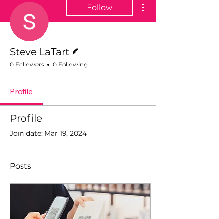
More actions
Follow
Writer
Steve LaTart
0 Followers
0 Following
Profile
Profile
Join date: Mar 19, 2024
Posts