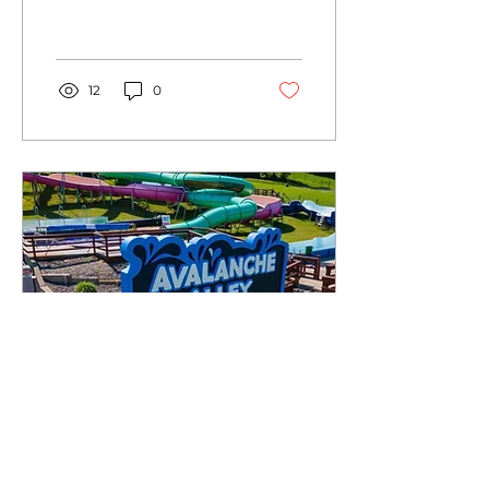
eye-catching banners to
captivating signs, wall
murals and vinyl wraps.
12
0
May 28, 2023
∙
2
min
Choosing the Right