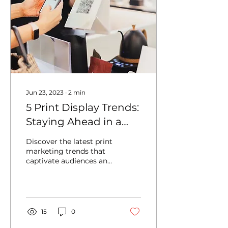
Jun 23, 2023
∙
2
min
5 Print Display Trends:
Staying Ahead in a
Competitive Market
Discover the latest print
marketing trends that
captivate audiences and
drive business growth.
15
0