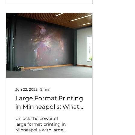
Jun 22, 2023
∙
2
min
Large Format Printing
in Minneapolis: What
You Need to Know
Unlock the power of
large format printing in
Minneapolis with large