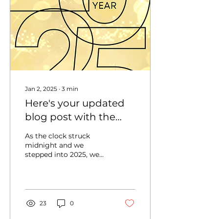
Jan 2, 2025
∙
3
min
Here's your updated
blog post with the
new portion
As the clock struck
integrated:Cheers to
midnight and we
stepped into 2025, we
2025: Reflecting on
couldn’t help but feel a
Growth, Gratitude,
deep sense of gratitude
and excitement. The
and New Goals
past year...
23
0