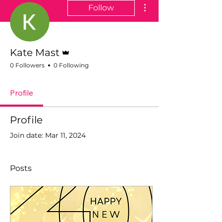
More actions
Follow
Admin
Kate Mast
0 Followers
0 Following
Profile
Profile
Join date: Mar 11, 2024
Posts